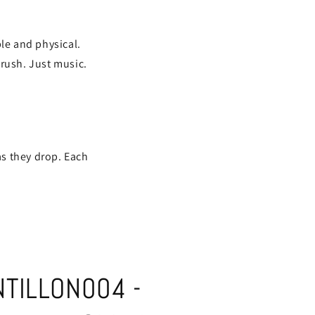
ble and physical.
 rush. Just music.
as they drop. Each
TILLON004 -