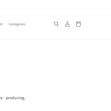
Log
Cart
ct
Instagram
in
re - producing,