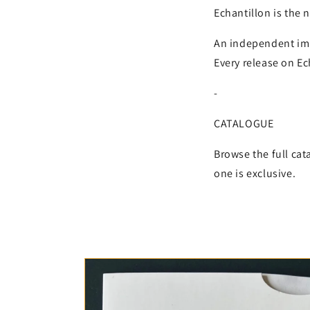
Echantillon is the 
An independent impr
Every release on Ech
-
CATALOGUE
Browse the full cat
one is exclusive.