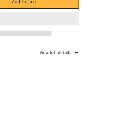
ILLON004
ECHANTILLON004
Add to cart
-
Vic
Spencer
-
Side
A
dy
&quot;Body
View full details
Bag
ot;
Buffet&quot;
feat.
Stove
God
Cooks
-
Side
B
tience
&quot;Patience
is
a
uot;
Curfew&quot;