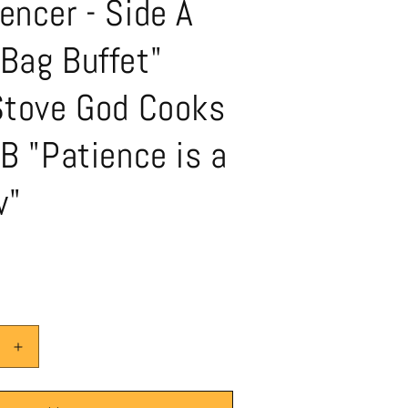
encer - Side A
Bag Buffet"
 Stove God Cooks
 B "Patience is a
w"
Increase
quantity
for