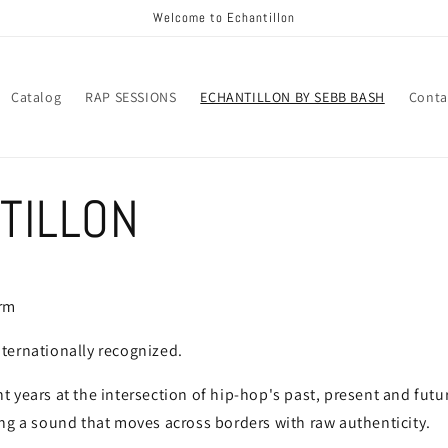
Welcome to Echantillon
Catalog
RAP SESSIONS
ECHANTILLON BY SEBB BASH
Conta
TILLON
orm
ternationally recognized.
 years at the intersection of hip-hop's past, present and futu
ng a sound that moves across borders with raw authenticity.