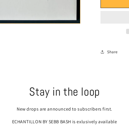
ECHANT
-
Vic
Spencer
-
Side
A
&quot;Bo
Bag
Share
Buffet&qu
feat.
Stove
God
Cooks
-
Stay in the loop
Side
B
&quot;Pa
New drops are announced to subscribers first.
is
a
ECHANTILLON BY SEBB BASH is exlusively available
Curfew&q