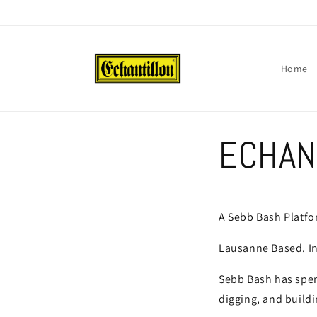
Skip to
content
Home
ECHAN
A Sebb Bash Platf
Lausanne Based. In
Sebb Bash has spent
digging, and buildi