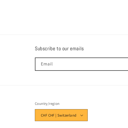
Subscribe to our emails
Email
Country/region
CHF CHF | Switzerland