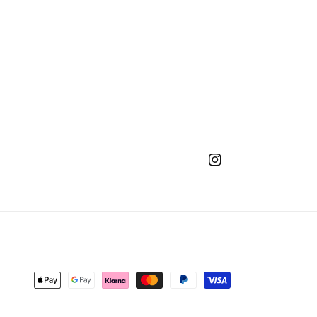
Instagram
Payment
methods