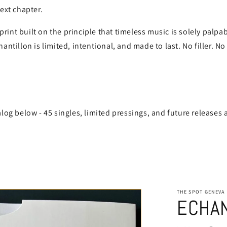
next chapter.
int built on the principle that timeless music is solely palpa
antillon is limited, intentional, and made to last. No filler. No
alog below - 45 singles, limited pressings, and future releases 
THE SPOT GENEVA
ECHAN