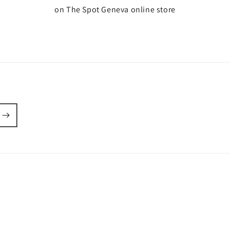
on The Spot Geneva online store